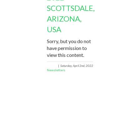
SCOTTSDALE,
ARIZONA,
USA
Sorry, but you do not
have permission to
view this content.
|
Saturday, April 2nd, 2022
Newsletters