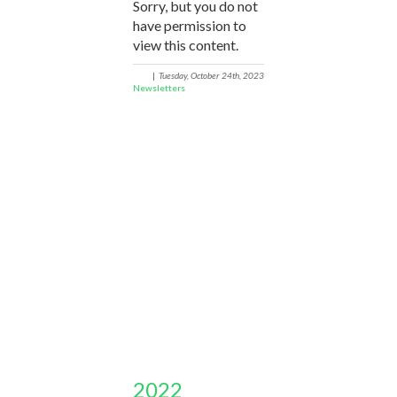
Sorry, but you do not
have permission to
view this content.
|
Tuesday, October 24th, 2023
Newsletters
2022