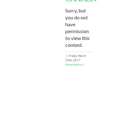
Sorry, but
you do not
have
permission
to view this
content.
|
Friday, March
24th, 2017
Newsletters