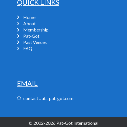
QUICK LINKS
Home
About
Membership
Pat-Got
Past Venues
FAQ
EMAIL
contact .. at .. pat-got.com
© 2002-2026 Pat-Got International