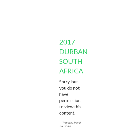
2017
DURBAN
SOUTH
AFRICA
Sorry, but
you do not
have
permission
to view this
content.
|
Thursday, March
1st, 2018