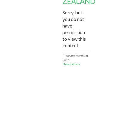
ZEALAND
Sorry, but
you do not
have
permission
to view this
content.
|
Sunday, March 1st,
2015
Newsletters