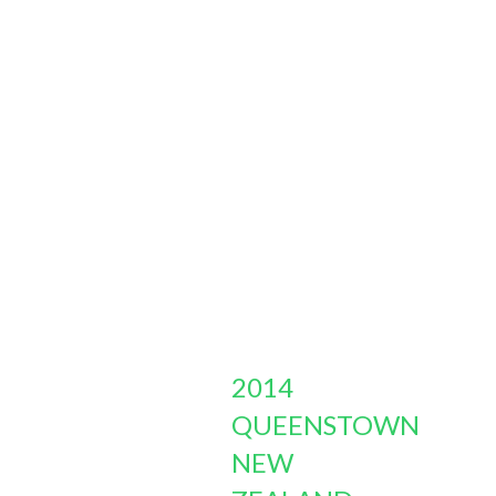
2014
QUEENSTOWN
NEW