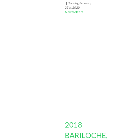
|
Tuesday, February
25th, 2020
Newsletters
2018
BARILOCHE,