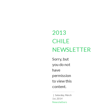
2013
CHILE
NEWSLETTER
Sorry, but
you do not
have
permission
to view this
content.
|
Saturday, March
1st, 2014
Newsletters