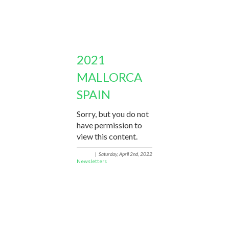
2021
MALLORCA
SPAIN
Sorry, but you do not
have permission to
view this content.
|
Saturday, April 2nd, 2022
Newsletters