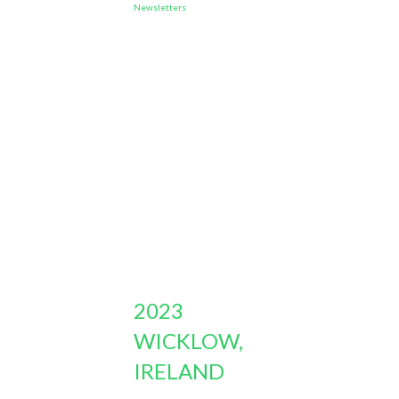
Newsletters
2023
WICKLOW,
IRELAND