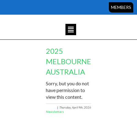
MEMBERS
2025
MELBOURNE
AUSTRALIA
Sorry, but you do not
have permission to
view this content.
|
Thursday, April 9th, 2026
Newsletters