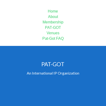
MAIN MENU
Home
About
Membership
PAT-GOT
Venues
Pat-Got FAQ
PAT-GOT
An International IP Organization