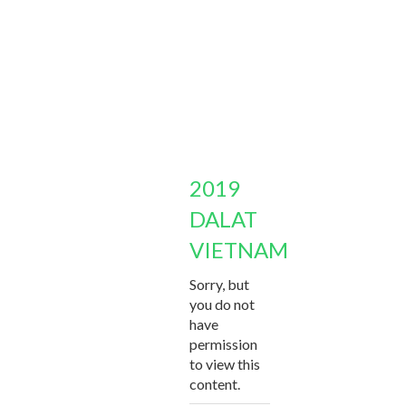
2019
DALAT
VIETNAM
Sorry, but
you do not
have
permission
to view this
content.