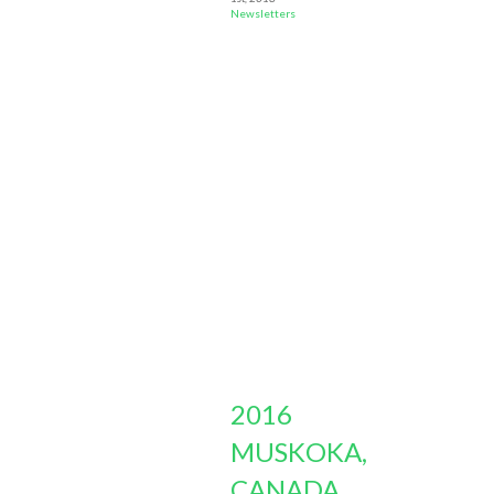
Newsletters
2016
MUSKOKA,
CANADA