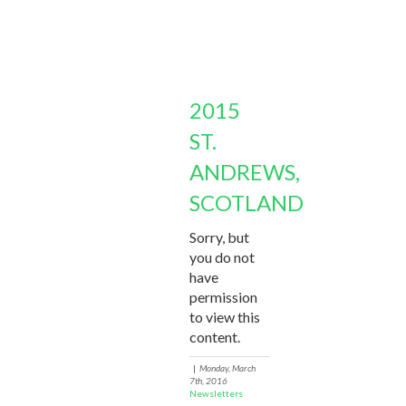
2015
ST.
ANDREWS,
SCOTLAND
Sorry, but
you do not
have
permission
to view this
content.
|
Monday, March
7th, 2016
Newsletters