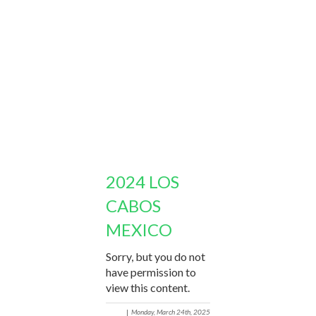
2024 LOS
CABOS
MEXICO
Sorry, but you do not
have permission to
view this content.
|
Monday, March 24th, 2025