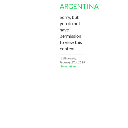
ARGENTINA
Sorry, but
you do not
have
permission
to view this
content.
|
Wednesday,
February 27th, 2019
Newsletters