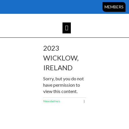
MEMBERS
2023
WICKLOW,
IRELAND
Sorry, but you do not
have permission to
view this content.
Newsletters
|