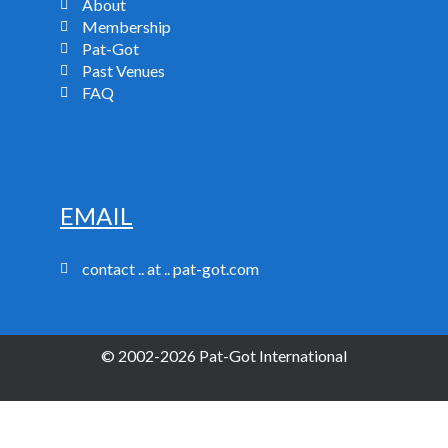
About
Membership
Pat-Got
Past Venues
FAQ
EMAIL
contact .. at .. pat-got.com
© 2002-2026 Pat-Got International