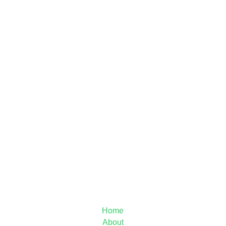
MAIN MENU
Home
About