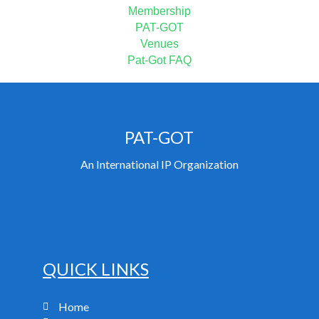
Membership
PAT-GOT
Venues
Pat-Got FAQ
PAT-GOT
An International IP Organization
QUICK LINKS
Home