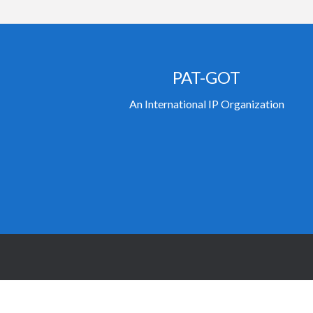
PAT-GOT
An International IP Organization