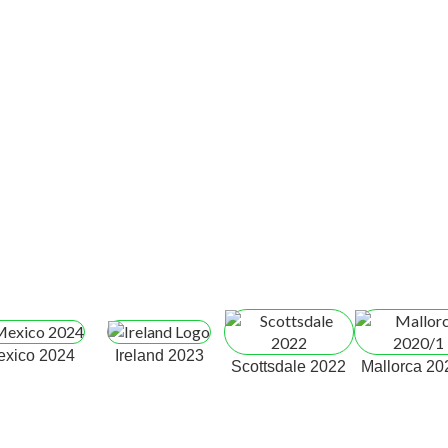
exico 2024
Ireland 2023
Scottsdale 2022
Mallorca 20