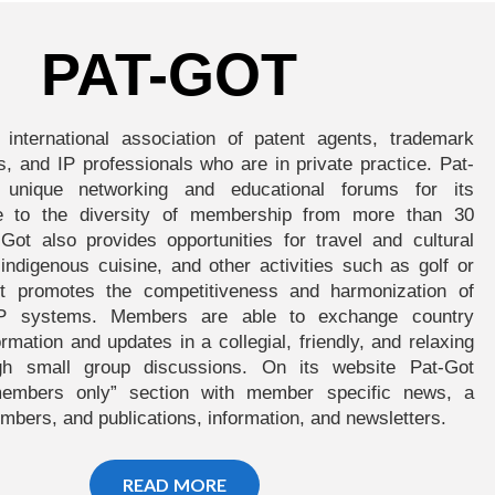
PAT-GOT
 international association of patent agents, trademark
s, and IP professionals who are in private practice. Pat-
 unique networking and educational forums for its
 to the diversity of membership from more than 30
-Got also provides opportunities for travel and cultural
e indigenous cuisine, and other activities such as golf or
ot promotes the competitiveness and harmonization of
l IP systems. Members are able to exchange country
ormation and updates in a collegial, friendly, and relaxing
gh small group discussions. On its website Pat-Got
members only” section with member specific news, a
mbers, and publications, information, and newsletters.
READ MORE