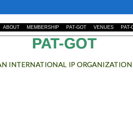
it. Ut elit tellus, luctus nec ullamcorper mattis, pulvinar dapibus 
ABOUT
MEMBERSHIP
PAT-GOT
VENUES
PAT-
PAT-GOT
AN INTERNATIONAL IP ORGANIZATION