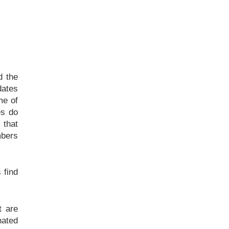
d the
dates
me of
es do
 that
mbers
 find
t are
nated