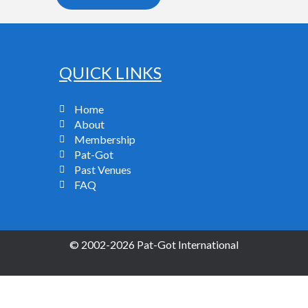
QUICK LINKS
Home
About
Membership
Pat-Got
Past Venues
FAQ
© 2002-2026 Pat-Got International