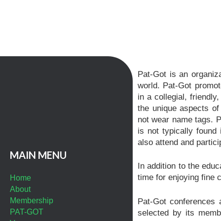
Pat-Got is an organiza
world. Pat-Got promot
in a collegial, friend
the unique aspects of
not wear name tags. Pa
is not typically foun
also attend and partici
MAIN MENU
In addition to the edu
time for enjoying fine c
Home
About
Membership
Pat-Got conferences a
PAT-GOT
selected by its memb