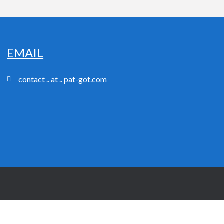
EMAIL
contact .. at .. pat-got.com