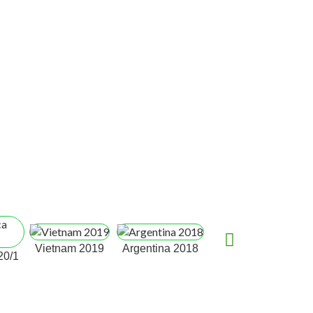
South Africa,
Ca
Vietnam 2019
Argentina 2018
20/1
Durban 2017