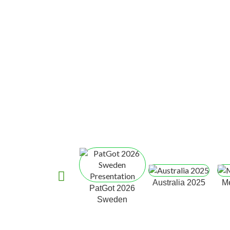
Australia 2025
M
PatGot 2026
Sweden