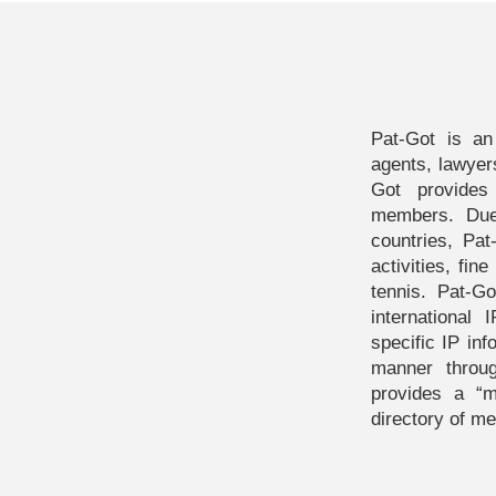
Pat-Got is an
agents, lawyer
Got provides
members. Due
countries, Pat
activities, fin
tennis. Pat-G
internationa
specific IP inf
manner throu
provides a “
directory of me