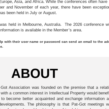
urope, Asia, and Africa. While the conferences often have
er and November of each year, there have been exceptio
as been held in July or August.
as held in Melbourne, Australia. The 2026 conference wi
nformation is available in the Member’s area.
p with their user name or password can send an email to the ad
e.
ABOUT
t-Got Association was founded on the premise that a relati
 with a common interest in Intellectual Property would benef
 to become better acquainted and exchange information a
y developments. The philosophy is that Pat-Got meetings w