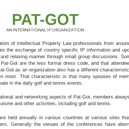
PAT-GOT
AN INTERNATIONAL IP ORGANIZATION
tion of Intellectual Property Law professionals from aroun
es the exchange of country specific IP information and up
ly, and relaxing manner through small group discussions. So
 Pat-Got are the less formal dress code, and that attende
t-Got as an organization also has a different characteristic
d in most That characteristic is that many spouses of me
pate in the daily golf and tennis events.
cational and networking aspects of Pat-Got, members always
uisine and other activities, including golf and tennis.
re held annually in various countries at various sites tha
ers. Generally the venues of the conferences have alter