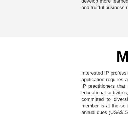
develop more learned
and fruitful business 
M
Interested IP profess
application requires
IP practitioners that
educational activitie
committed to divers
member is at the sol
annual dues (USA$150 