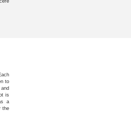
cere
 Each
n to
g and
ot is
as a
 the