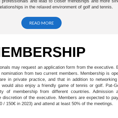
 professionals and lead to closer friendships and more sin
relationships in the relaxed environment of golf and tennis.
READ MORE
EMBERSHIP
ionals may request an application form from the executive.
 a nomination from two current members. Membership is ope
 are in private practice, and that in addition to networkin
s, would also enjoy a friendly game of tennis or golf. Pat-G
ity of membership from different countries. Admission 
e discretion of the executive. Members are expected to pay
/ 150€ in 2023) and attend at least 50% of the meetings.