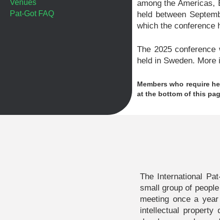
Venues
among the Americas, E
Pat-Got FAQ
held between Septemb
which the conference h
The 2025 conference w
held in Sweden. More i
Members who require hel
at the bottom of this pag
The International Pa
small group of people
meeting once a year
intellectual propert