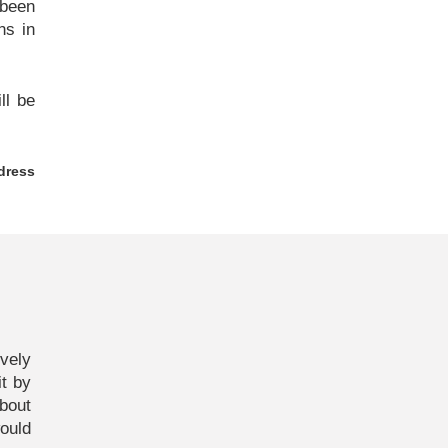
 been
ns in
ll be
dress
vely
it by
bout
ould