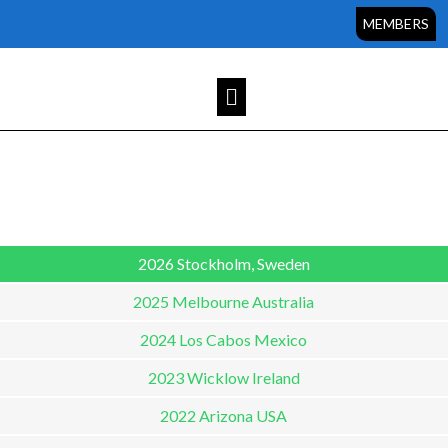
Sorry, but you do not have permission to view this content.
MEMBERS
2026 Stockholm, Sweden
2025 Melbourne Australia
2024 Los Cabos Mexico
2023 Wicklow Ireland
2022 Arizona USA