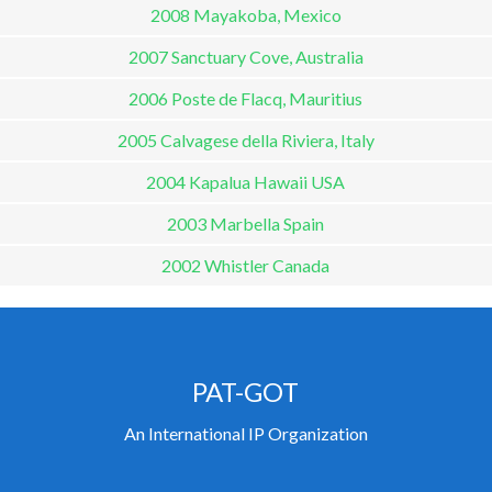
2008 Mayakoba, Mexico
2007 Sanctuary Cove, Australia
2006 Poste de Flacq, Mauritius
2005 Calvagese della Riviera, Italy
2004 Kapalua Hawaii USA
2003 Marbella Spain
2002 Whistler Canada
PAT-GOT
An International IP Organization