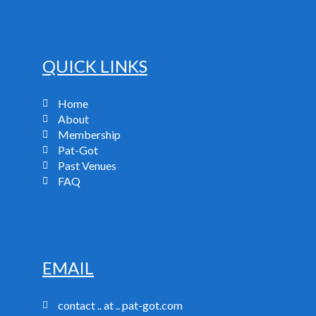
QUICK LINKS
Home
About
Membership
Pat-Got
Past Venues
FAQ
EMAIL
contact .. at .. pat-got.com