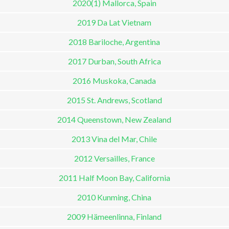
2020(1) Mallorca, Spain
2019 Da Lat Vietnam
2018 Bariloche, Argentina
2017 Durban, South Africa
2016 Muskoka, Canada
2015 St. Andrews, Scotland
2014 Queenstown, New Zealand
2013 Vina del Mar, Chile
2012 Versailles, France
2011 Half Moon Bay, California
2010 Kunming, China
2009 Hämeenlinna, Finland