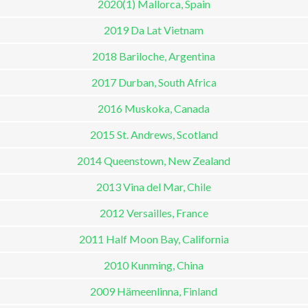
2020(1) Mallorca, Spain
2019 Da Lat Vietnam
2018 Bariloche, Argentina
2017 Durban, South Africa
2016 Muskoka, Canada
2015 St. Andrews, Scotland
2014 Queenstown, New Zealand
2013 Vina del Mar, Chile
2012 Versailles, France
2011 Half Moon Bay, California
2010 Kunming, China
2009 Hämeenlinna, Finland