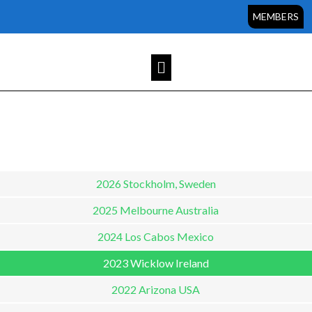
Sorry, but you do not have permission to view this content.
MEMBERS
2026 Stockholm, Sweden
2025 Melbourne Australia
2024 Los Cabos Mexico
2023 Wicklow Ireland
2022 Arizona USA