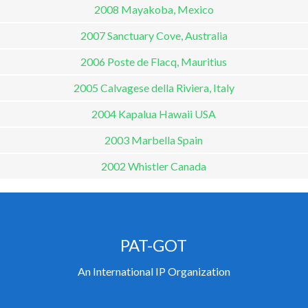
2008 Mayakoba, Mexico
2007 Sanctuary Cove, Australia
2006 Poste de Flacq, Mauritius
2005 Calvagese della Riviera, Italy
2004 Kapalua Hawaii USA
2003 Marbella Spain
2002 Whistler Canada
PAT-GOT
An International IP Organization