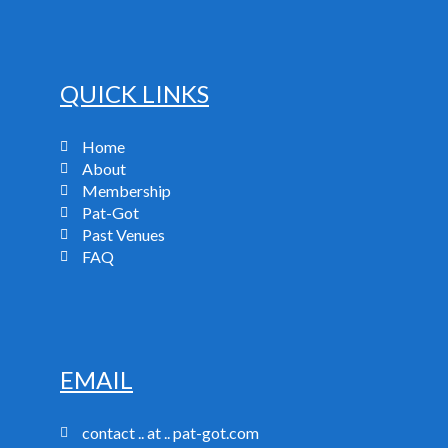
QUICK LINKS
Home
About
Membership
Pat-Got
Past Venues
FAQ
EMAIL
contact .. at .. pat-got.com