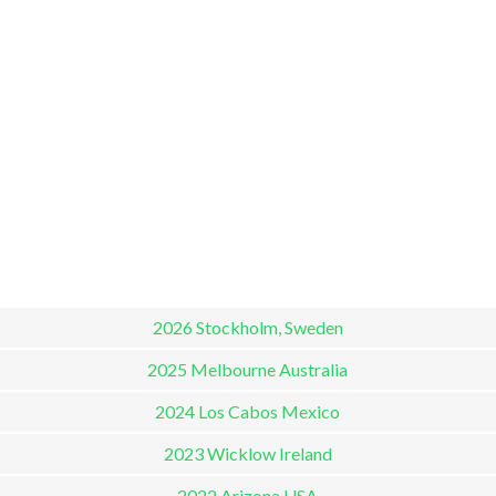
2026 Stockholm, Sweden
2025 Melbourne Australia
2024 Los Cabos Mexico
2023 Wicklow Ireland
2022 Arizona USA