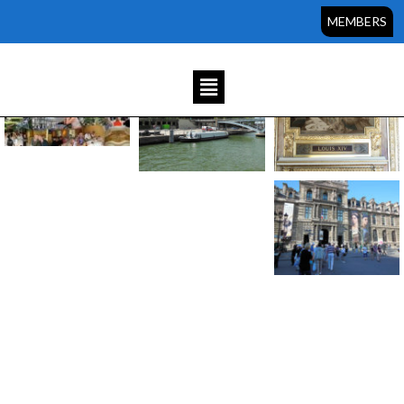
Sorry, but you do not have permission to view this content.
MEMBERS