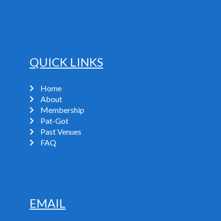
QUICK LINKS
Home
About
Membership
Pat-Got
Past Venues
FAQ
EMAIL