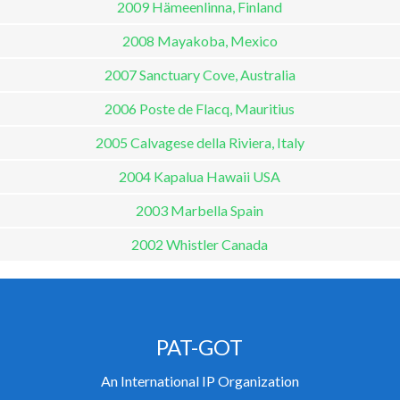
2009 Hämeenlinna, Finland
2008 Mayakoba, Mexico
2007 Sanctuary Cove, Australia
2006 Poste de Flacq, Mauritius
2005 Calvagese della Riviera, Italy
2004 Kapalua Hawaii USA
2003 Marbella Spain
2002 Whistler Canada
PAT-GOT
An International IP Organization