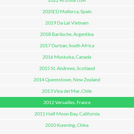
2020(1) Mallorca, Spain
2019 Da Lat Vietnam
2018 Bariloche, Argentina
2017 Durban, South Africa
2016 Muskoka, Canada
2015 St. Andrews, Scotland
2014 Queenstown, New Zealand
2013 Vina del Mar, Chile
2012 Versailles, France
2011 Half Moon Bay, California
2010 Kunming, China